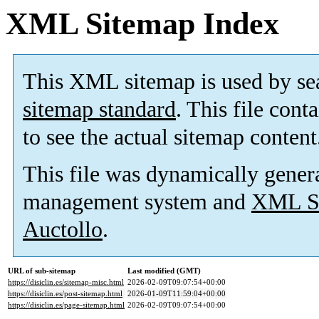
XML Sitemap Index
This XML sitemap is used by se
sitemap standard
. This file cont
to see the actual sitemap content
This file was dynamically gener
management system and
XML Si
Auctollo
.
URL of sub-sitemap
Last modified (GMT)
https://disiclin.es/sitemap-misc.html
2026-02-09T09:07:54+00:00
https://disiclin.es/post-sitemap.html
2026-01-09T11:59:04+00:00
https://disiclin.es/page-sitemap.html
2026-02-09T09:07:54+00:00