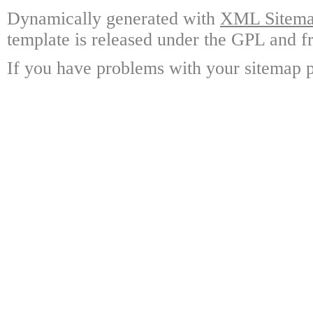
Dynamically generated with
XML Sitemap
template is released under the GPL and fr
If you have problems with your sitemap p